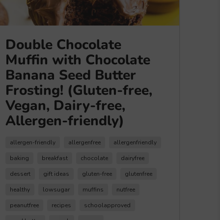
Double Chocolate
Muffin with Chocolate
Banana Seed Butter
Frosting! (Gluten-free,
Vegan, Dairy-free,
Allergen-friendly)
allergen-friendly
allergenfree
allergenfriendly
baking
breakfast
chocolate
dairyfree
dessert
gift ideas
gluten-free
glutenfree
healthy
lowsugar
muffins
nutfree
peanutfree
recipes
schoolapproved