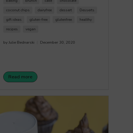
make everyone happy to enjoy this delicious
baking
brunch
cake
chocolate
sweet treat. The outer crust is made with our
coconut chips
dairyfree
dessert
Desserts
White Choco'latte Coconut Chips
for added
gift ideas
gluten-free
glutenfree
healthy
crunchy and chocolate flavour. Happy Crunching!
recipes
vegan
by Julie Bednarski
December 30, 2020
Read more