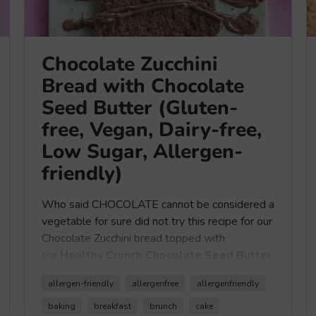
Chocolate Zucchini
Bread with Chocolate
Seed Butter (Gluten-
free, Vegan, Dairy-free,
Low Sugar, Allergen-
friendly)
Who said CHOCOLATE cannot be considered a
vegetable for sure did not try this recipe for our
Chocolate Zucchini bread topped with
our
Healthy Crunch Chocolate Seed Butter.
allergen-friendly
allergenfree
allergenfriendly
So we guess enjoying this delicious vegan,
baking
breakfast
brunch
cake