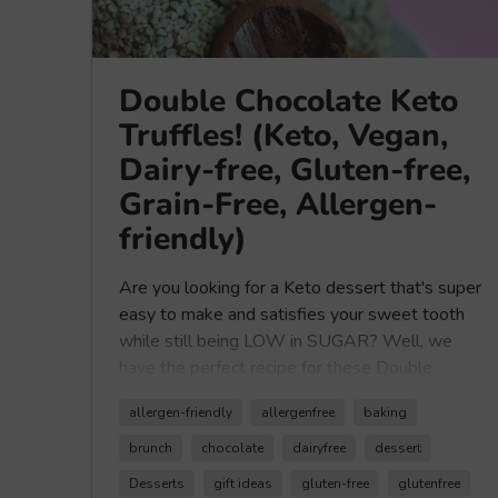
Double Chocolate Keto
Truffles! (Keto, Vegan,
Dairy-free, Gluten-free,
Grain-Free, Allergen-
friendly)
Are you looking for a Keto dessert that's super
easy to make and satisfies your sweet tooth
while still being LOW in SUGAR? Well, we
have the perfect recipe for these Double
Chocolate Keto Truffles made with our
allergen-friendly
allergenfree
baking
Healthy Crunch Chocolate Seed Butter.
These Keto Truffles are no-bake recipe and are
brunch
chocolate
dairyfree
dessert
dairy-free, vegan, allergen-friendly, grain-free,
Desserts
gift ideas
gluten-free
glutenfree