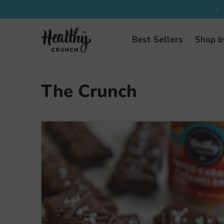
‹
Best Sellers
Shop b
The Crunch