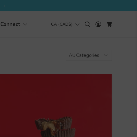
›
Connect
CA (CAD$)