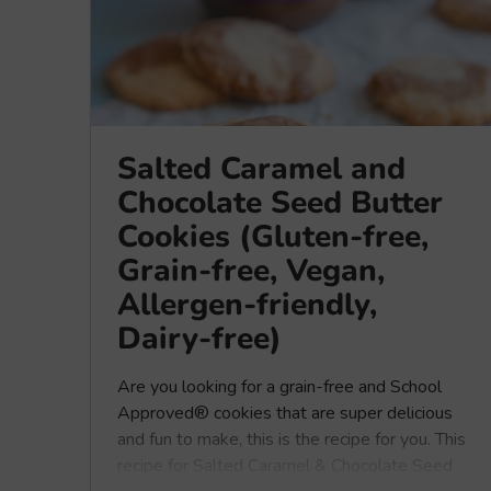
Salted Caramel and
Chocolate Seed Butter
Cookies (Gluten-free,
Grain-free, Vegan,
Allergen-friendly,
Dairy-free)
Are you looking for a grain-free and School
Approved® cookies that are super delicious
and fun to make, this is the recipe for you. This
recipe for Salted Caramel & Chocolate Seed