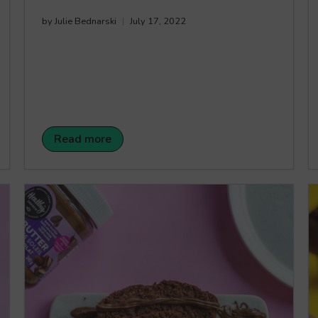
by Julie Bednarski
July 17, 2022
Read more