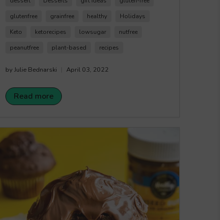
dessert
Desserts
gift ideas
gluten-free
sweet treat! Happy Crunching!
glutenfree
grainfree
healthy
Holidays
Keto
ketorecipes
lowsugar
nutfree
peanutfree
plant-based
recipes
by Julie Bednarski
April 03, 2022
Read more