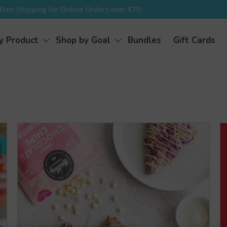
Free Shipping for Online Orders over $75!
y Product
Shop by Goal
Bundles
Gift Cards