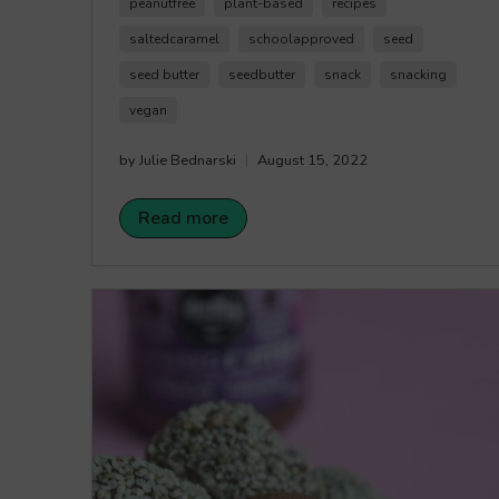
it. Happy Crunching!
peanutfree
plant-based
recipes
saltedcaramel
schoolapproved
seed
seed butter
seedbutter
snack
snacking
vegan
by Julie Bednarski
August 15, 2022
Read more