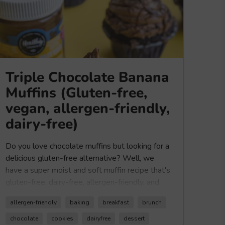
Triple Chocolate Banana
Muffins (Gluten-free,
vegan, allergen-friendly,
dairy-free)
Do you love chocolate muffins but looking for a
delicious gluten-free alternative? Well, we
have a super moist and soft muffin recipe that's
gluten-free, dairy-free, allergen-friendly, and
vegan. This is a great recipe if you LOVE
allergen-friendly
baking
breakfast
brunch
chocolate, or better yet if you are looking for
triple chocolate deliciousness. Made with our
chocolate
cookies
dairyfree
dessert