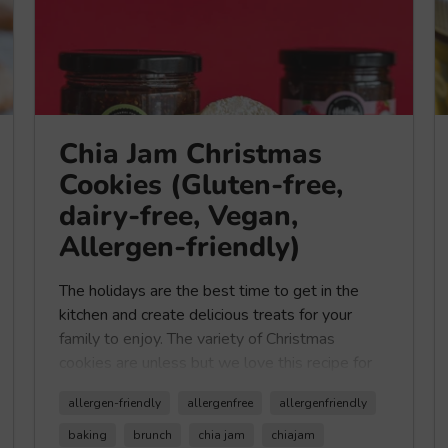
Chia Jam Christmas
Cookies (Gluten-free,
dairy-free, Vegan,
Allergen-friendly)
The holidays are the best time to get in the
kitchen and create delicious treats for your
family to enjoy. The variety of Christmas
cookies are unless but we love this recipe for
simple and classic Christmas cookies with a
allergen-friendly
allergenfree
allergenfriendly
healthy twist using our
Healthy Crunch Chia
Jam
. Our
Chia Jam
is low in sugar with only 2
baking
brunch
chia jam
chiajam