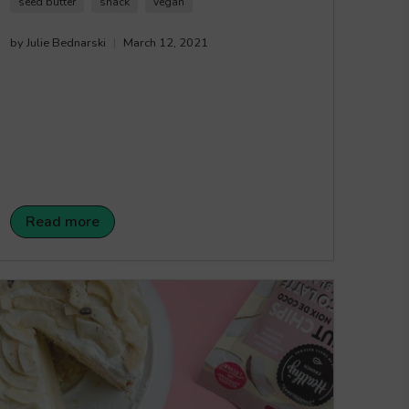
seed butter
snack
vegan
by Julie Bednarski
March 12, 2021
Read more