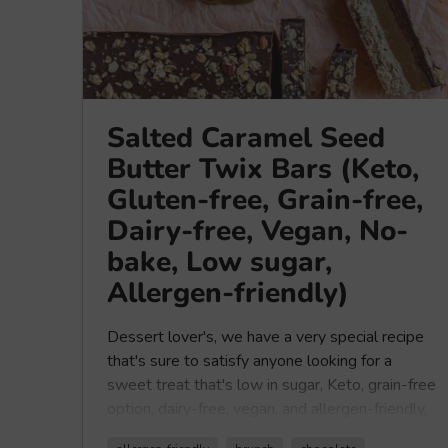
Salted Caramel Seed
Butter Twix Bars (Keto,
Gluten-free, Grain-free,
Dairy-free, Vegan, No-
bake, Low sugar,
Allergen-friendly)
Dessert lover's, we have a very special recipe
that's sure to satisfy anyone looking for a
sweet treat that's low in sugar,
Keto, grain-free
option, dairy-free, vegan, and allergen-friendly,
that's super delicious. Have you ever tried a