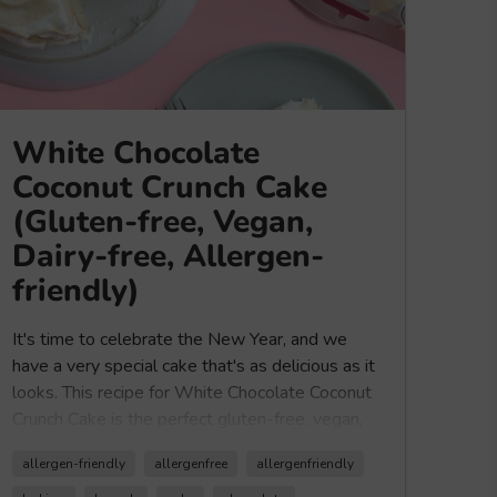
White Chocolate
Coconut Crunch Cake
(Gluten-free, Vegan,
Dairy-free, Allergen-
friendly)
It's time to celebrate the New Year, and we
have a very special cake that's as delicious as it
looks. This recipe for White Chocolate Coconut
Crunch Cake is the perfect gluten-free, vegan,
and dairy-free cake for anyone looking to
allergen-friendly
allergenfree
allergenfriendly
celebrate any occasion. It's light, moist, and will