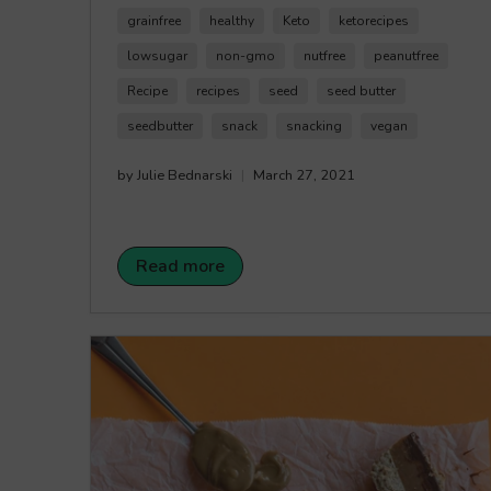
paleo, and the perfect sweet treat. This recipe
grainfree
healthy
Keto
ketorecipes
only requires a few ingredients, so that hardest
part of enjoying this recipe will be not sharing
lowsugar
non-gmo
nutfree
peanutfree
them as they are super delicious. Happy
Recipe
recipes
seed
seed butter
Crunching!
seedbutter
snack
snacking
vegan
by Julie Bednarski
March 27, 2021
Read more