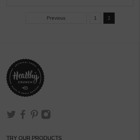
Previous
1
2
TRY OUR PRODUCTS