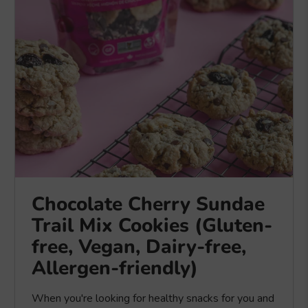
Chocolate Cherry Sundae
Trail Mix Cookies (Gluten-
free, Vegan, Dairy-free,
Allergen-friendly)
When you're looking for healthy snacks for you and