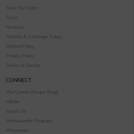
Track My Order
FAQs
Reviews
Returns & Exchange Policy
Refund Policy
Privacy Policy
Terms of Service
CONNECT
The Crunch (Recipe Blog)
Media
About Us
Ambassador Program
Wholesale