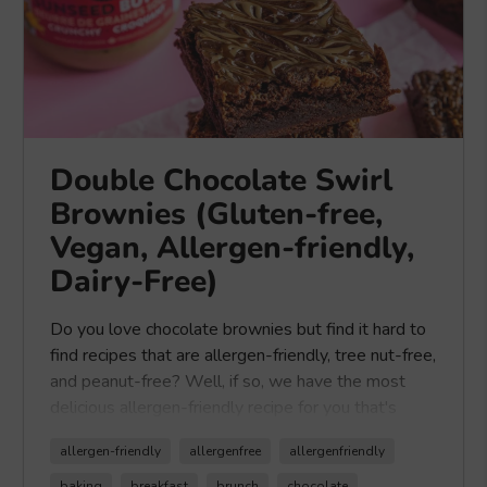
Double Chocolate Swirl
Brownies (Gluten-free,
Vegan, Allergen-friendly,
Dairy-Free)
Do you love chocolate brownies but find it hard to
find recipes that are allergen-friendly, tree nut-free,
and peanut-free? Well, if so, we have the most
delicious allergen-friendly recipe for you that's
made with our
Healthy Crunch Seed Butters
.
allergen-friendly
allergenfree
allergenfriendly
Our
Healthy Crunch Seed Butters
are made
with sunflower seeds, making them tree nut-free
baking
breakfast
brunch
chocolate