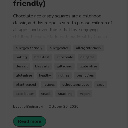
friendly)
Chocolate rice crispy squares are a childhood
classic, and this recipe is sure to please children of
all ages, and even those that love enjoying
childhood treats. Made with our Healthy Crunch
Chocolate Seed Butter, these Chocolate Rice
allergen-friendly
allergenfree
allergenfriendly
Crispy Squares are easy to make and the perfect
sweet treat for those looking for a lower sugar
baking
breakfast
chocolate
dairyfree
option compared to the original rice crispy squares.
dessert
Desserts
gift ideas
gluten-free
Plus this recipe is vegan and gluten-free. Hope you
glutenfree
healthy
nutfree
peanutfree
can enjoy our delicious Chocolate Rice Crispy
Squares. Happy Crunching!
plant-based
recipes
schoolapproved
seed
seed butter
snack
snacking
vegan
by Julie Bednarski
October 30, 2020
Read more