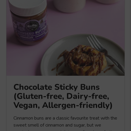
Chocolate Sticky Buns
(Gluten-free, Dairy-free,
Vegan, Allergen-friendly)
Cinnamon buns are a classic favourite treat with the
sweet smell of cinnamon and sugar, but we