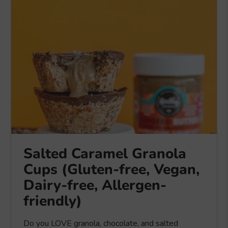
Salted Caramel Granola
Cups (Gluten-free, Vegan,
Dairy-free, Allergen-
friendly)
Do you LOVE granola, chocolate, and salted