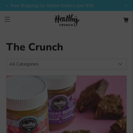
‹
›
Free Shipping for Online Orders over $75!
The Crunch