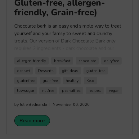
Gluten-free, allergen-
friendly, Grain-free)
Chocolate bark is an easy and simple way to treat
yourself and your family to sweet and crunchy
treats. Our version of Dark Chocolate Bark only
requires 2 ingredients - dark chocolate and our
Healthy Crunch All About The Crunch Trail
allergen-friendly
breakfast
chocolate
dairyfree
Mix
. The best part with making chocolate bark is
that you can get creative with whatever toppings
dessert
Desserts
gift ideas
gluten-free
you chose. A simple and fun recipe to make with
glutenfree
grainfree
healthy
Keto
the whole family. Happy Crunching!
lowsugar
nutfree
peanutfree
recipes
vegan
by Julie Bednarski
November 06, 2020
Read more