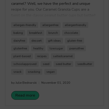
caramel? Well, we have the perfect and unique
recipe for you. Our Caramel Granola Cups are a
twist on the classic peanut butter cups but better!
We created an outside granola cup, that's filled
allergen-friendly
allergenfree
allergenfriendly
with our allergen-friendly
Healthy Crunch Salted
Caramel Seed Butter,
plus we topped it top
baking
breakfast
brunch
chocolate
with a crunchy chocolate layer. This recipe is quick
dairyfree
dessert
gift ideas
gluten-free
and easy to make, plus it makes the perfect snack
glutenfree
healthy
lowsugar
peanutfree
or dessert when you're craving a sweet treat that
is tree nut-free and peanut-free. Happy Crunching!
plant-based
recipes
saltedcaramel
schoolapproved
seed
seed butter
seedbutter
snack
snacking
vegan
by Julie Bednarski
November 01, 2020
Read more