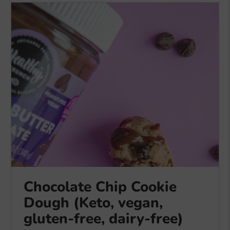
Chocolate Chip Cookie
Dough (Keto, vegan,
gluten-free, dairy-free)