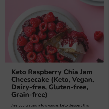
Keto Raspberry Chia Jam
Cheesecake (Keto, Vegan,
Dairy-free, Gluten-free,
Grain-free)
Are you craving a low-sugar, keto dessert this