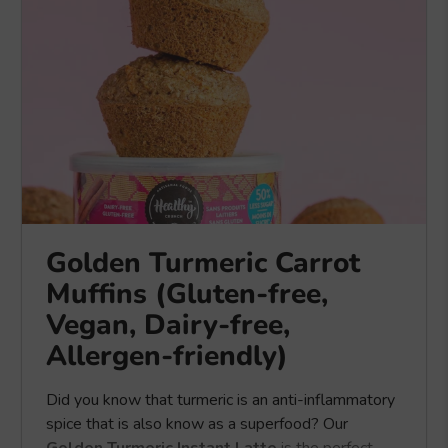
Golden Turmeric Carrot
Muffins (Gluten-free,
Vegan, Dairy-free,
Allergen-friendly)
Did you know that turmeric is an anti-inflammatory
spice that is also know as a superfood? Our