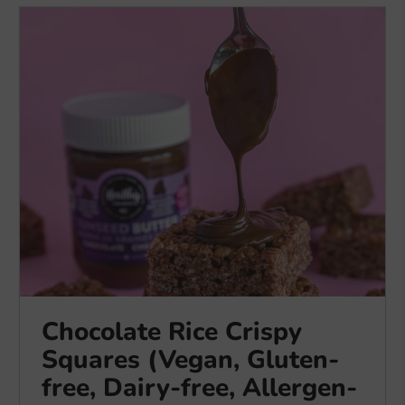
Chocolate Rice Crispy
Squares (Vegan, Gluten-
free, Dairy-free, Allergen-