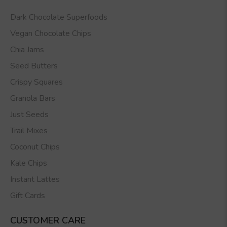
Dark Chocolate Superfoods
Vegan Chocolate Chips
Chia Jams
Seed Butters
Crispy Squares
Granola Bars
Just Seeds
Trail Mixes
Coconut Chips
Kale Chips
Instant Lattes
Gift Cards
CUSTOMER CARE