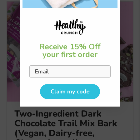
Receive 15% Off
your first order
Email
Claim my code
Two-Ingredient Dark
Chocolate Trail Mix Bark
(Vegan, Dairy-free,