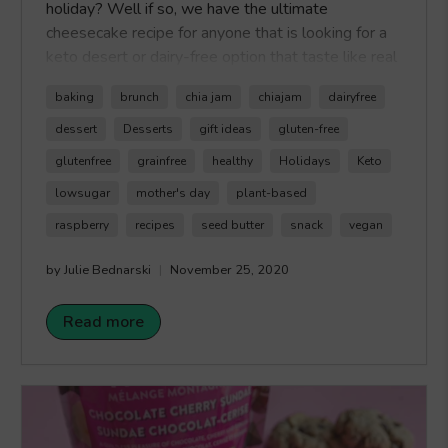
holiday? Well if so, we have the ultimate
cheesecake recipe for anyone that is looking for a
keto desert or dairy-free option that taste like real
cheesecake without the sugar! The recipe
baking
brunch
chia jam
chiajam
dairyfree
for Raspberry Keto Cheesecake uses coconut milk
to replace cream cheese, as well, we used monk
dessert
Desserts
gift ideas
gluten-free
fruit extract as our sweetener of choice to make
glutenfree
grainfree
healthy
Holidays
Keto
this delicious sweet treat while still keeping it
lowsugar
mother's day
plant-based
keto. The best part is the topping which is made
with our
Raspberry Keto Chia Jam
. Just like real
raspberry
recipes
seed butter
snack
vegan
jam but a lot less sugar, our
Healthy Crunch
by Julie Bednarski
November 25, 2020
Raspberry Chia Jam
is Keto Certified so you can
feel good about eating jam again. Happy Crunching!
Read more