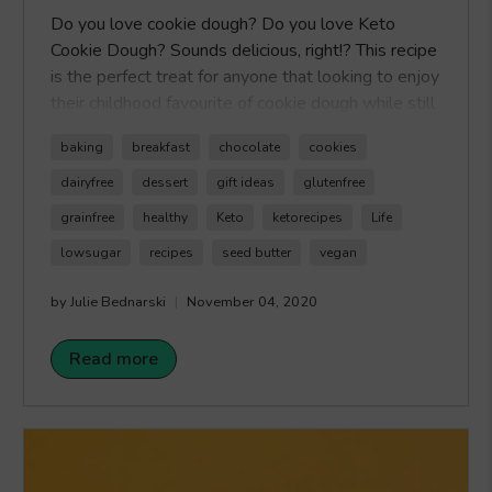
Do you love cookie dough? Do you love Keto
Cookie Dough? Sounds delicious, right!? This recipe
is the perfect treat for anyone that looking to enjoy
their childhood favourite of cookie dough while still
keeping a keto lifestyle. The best part is that this
baking
breakfast
chocolate
cookies
recipe uses our Healthy Crunch Chocolate Seed
Butter as the topping so you can enjoy double the
dairyfree
dessert
gift ideas
glutenfree
chocolate enjoyment with less sugar. Happy
grainfree
healthy
Keto
ketorecipes
Life
Crunching!
lowsugar
recipes
seed butter
vegan
by Julie Bednarski
November 04, 2020
Read more