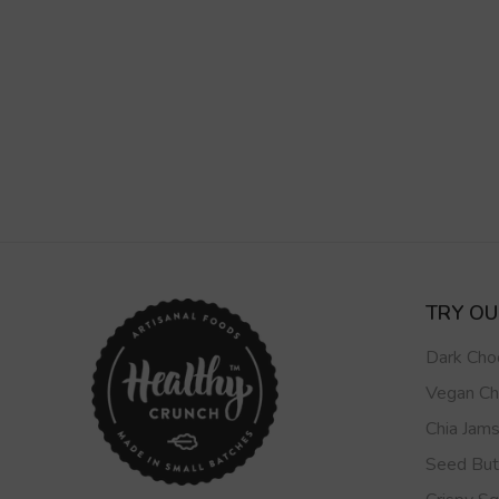
TRY O
Dark Cho
Vegan Ch
Chia Jam
Seed But