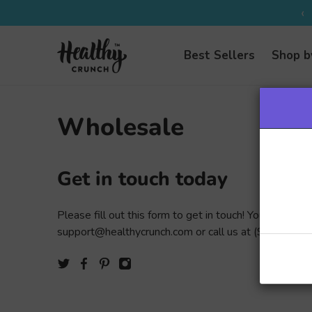
‹
Best Sellers
Shop b
Wholesale
Get in touch today
Please fill out this form to get in touch! You can also 
support@healthycrunch.com or call us at
(905) 568