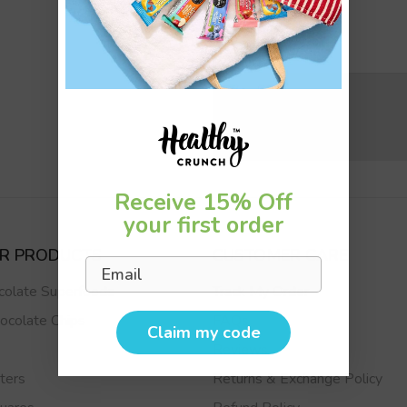
Submit
Receive 15% Off
your first order
UR PRODUCTS
CUSTOMER CARE
Email
colate Superfoods
Track My Order
ocolate Chips
FAQs
Claim my code
s
Reviews
ters
Returns & Exchange Policy