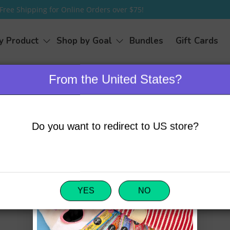
Free Shipping for Online Orders over $75!
y Product
Shop by Goal
Bundles
Gift Cards
From the United States?
Do you want to redirect to US store?
email us directly at
Name
*
-0606
.
Email
*
YES
NO
Message
*