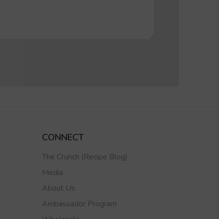
CONNECT
The Crunch (Recipe Blog)
Media
About Us
Ambassador Program