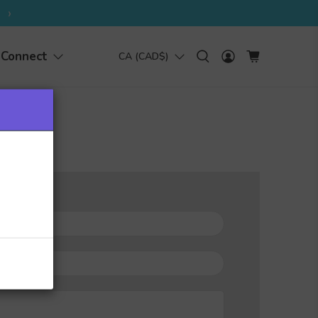
›
Connect
CA (CAD$)